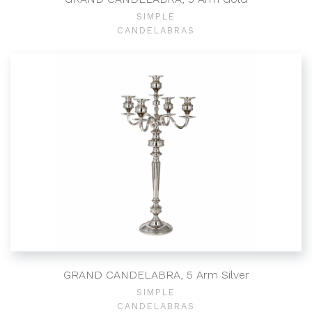
SIMPLE
CANDELABRAS
GRAND CANDELABRA, 5 Arm Silver
SIMPLE
CANDELABRAS