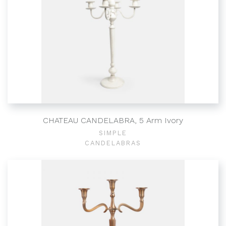
CHATEAU CANDELABRA, 5 Arm Ivory
SIMPLE
CANDELABRAS