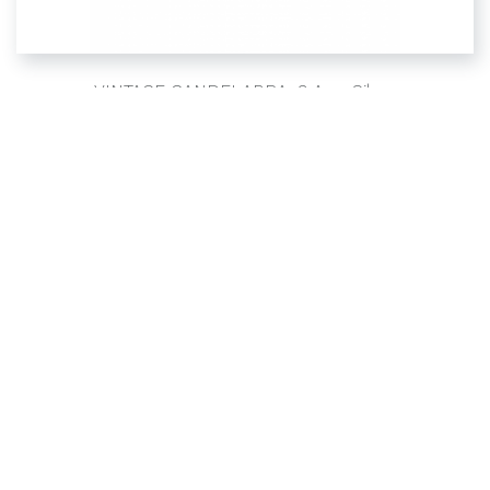
VINTAGE CANDELABRA, 3 Arm Silver
SIMPLE
CANDELABRAS
Sign up for updates and upcoming events