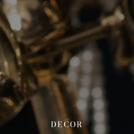
DECOR