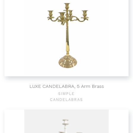
LUXE CANDELABRA, 5 Arm Brass
SIMPLE
CANDELABRAS