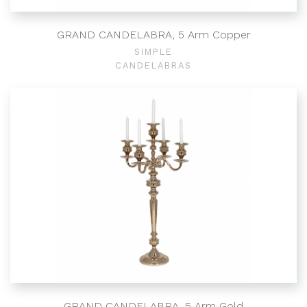
GRAND CANDELABRA, 5 Arm Copper
SIMPLE
CANDELABRAS
GRAND CANDELABRA, 5 Arm Gold