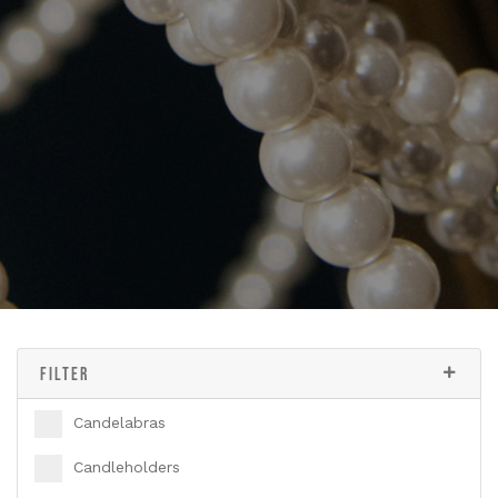
FILTER
Candelabras
Candleholders