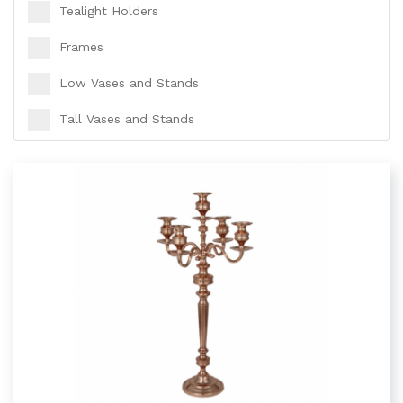
Tealight Holders
Frames
Low Vases and Stands
Tall Vases and Stands