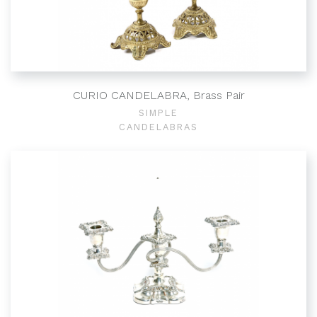
CURIO CANDELABRA, Brass Pair
SIMPLE
CANDELABRAS