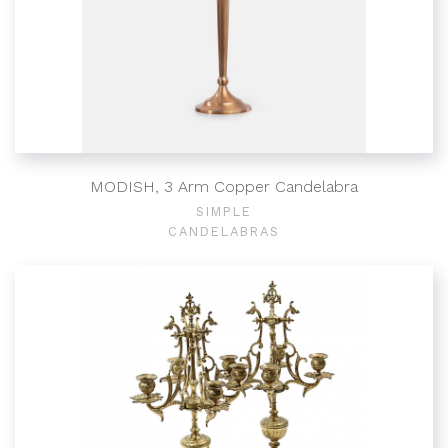
MODISH, 3 Arm Copper Candelabra
SIMPLE
CANDELABRAS