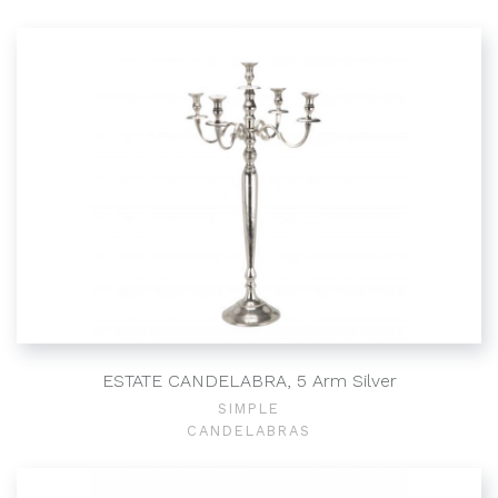
ESTATE CANDELABRA, 5 Arm Silver
SIMPLE
CANDELABRAS