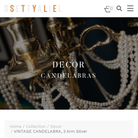
Home
/
Decor
/
Candelabras
/ VINTAGE CANDELABRA, 3
0
Arm Silver
DECOR
CANDELABRAS
Home
Collection
Decor
VINTAGE CANDELABRA, 3 Arm Silver