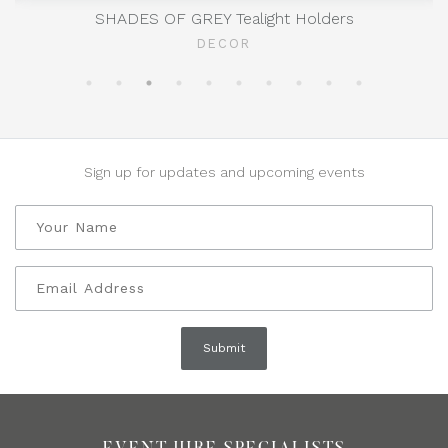
SHADES OF GREY Tealight Holders
DECOR
Sign up for updates and upcoming events