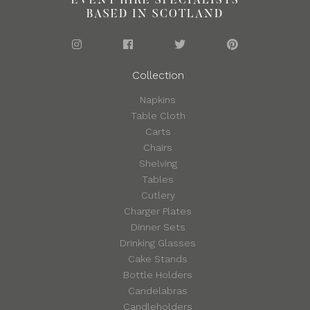
EVENT HIRE SPECIALISTS
BASED IN SCOTLAND
Collection
Napkins
Table Cloth
Carts
Chairs
Shelving
Tables
Cutlery
Charger Plates
Dinner Sets
Drinking Glasses
Cake Stands
Bottle Holders
Candelabras
Candleholders