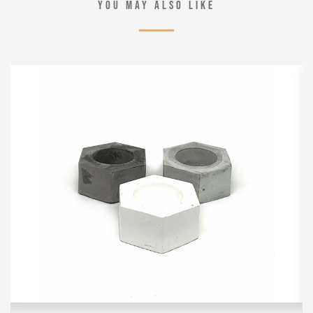
YOU MAY ALSO LIKE