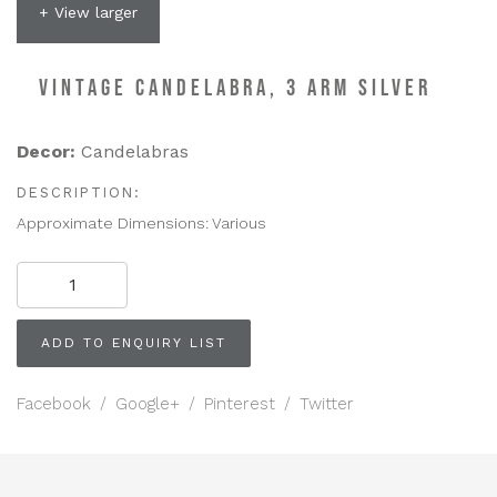
+ View larger
VINTAGE CANDELABRA, 3 ARM SILVER
Decor:
Candelabras
DESCRIPTION:
Approximate Dimensions: Various
VINTAGE
CANDELABRA,
3
Arm
ADD TO ENQUIRY LIST
Silver
quantity
Facebook
/
Google+
/
Pinterest
/
Twitter