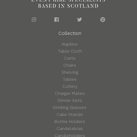
EVENT HIRE SPECIALISTS
BASED IN SCOTLAND
Collection
Napkins
Table Cloth
Carts
Chairs
Shelving
Tables
Cutlery
Charger Plates
Dinner Sets
Drinking Glasses
Cake Stands
Bottle Holders
Candelabras
Candleholders