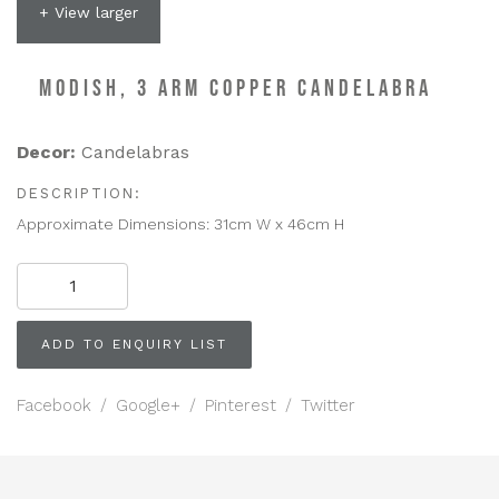
+ View larger
MODISH, 3 ARM COPPER CANDELABRA
Decor:
Candelabras
DESCRIPTION:
Approximate Dimensions: 31cm W x 46cm H
MODISH,
3
Arm
Copper
ADD TO ENQUIRY LIST
Candelabra
quantity
Facebook
/
Google+
/
Pinterest
/
Twitter