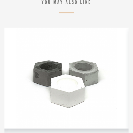
YOU MAY ALSO LIKE