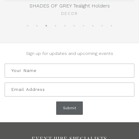
SHADES OF GREY Tealight Holders
DECOR
Sign up for updates and upcoming events