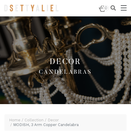
Home
/
Decor
/
Candelabras
/ MODISH, 3 Arm Copper
0
Candelabra
DECOR
CANDELABRAS
Home
Collection
Decor
MODISH, 3 Arm Copper Candelabra