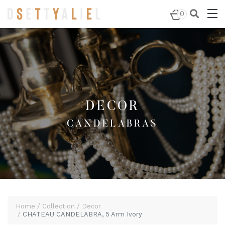
Home
/
Decor
/
Candelabras
/ CHATEAU CANDELABRA, 5
0
Arm Ivory
DECOR
CANDELABRAS
Home
Collection
Decor
CHATEAU CANDELABRA, 5 Arm Ivory