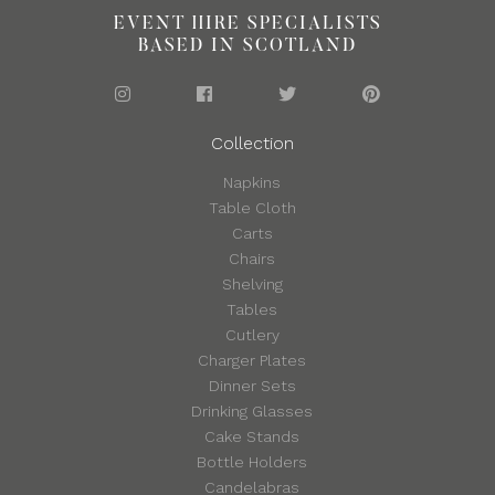
EVENT HIRE SPECIALISTS
BASED IN SCOTLAND
Collection
Napkins
Table Cloth
Carts
Chairs
Shelving
Tables
Cutlery
Charger Plates
Dinner Sets
Drinking Glasses
Cake Stands
Bottle Holders
Candelabras