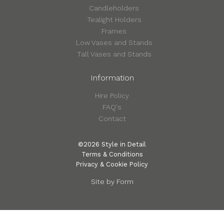
Candleholders
Tealight Holders
Frames
Low Vases and Stands
Tall Vases and Stands
Information
Hire Policy
FAQ's
Contact
©2026 Style in Detail
Terms & Conditions
Privacy & Cookie Policy
Site by Form