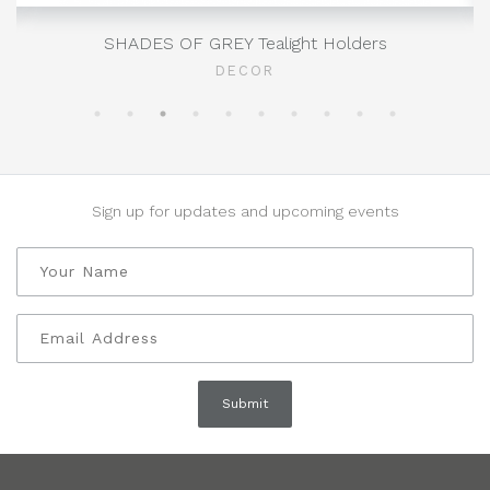
SHADES OF GREY Tealight Holders
DECOR
Sign up for updates and upcoming events