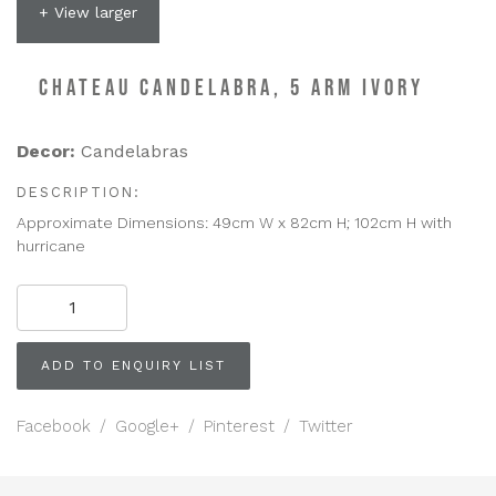
+ View larger
CHATEAU CANDELABRA, 5 ARM IVORY
Decor:
Candelabras
DESCRIPTION:
Approximate Dimensions: 49cm W x 82cm H; 102cm H with
hurricane
CHATEAU
CANDELABRA,
5
Arm
ADD TO ENQUIRY LIST
Ivory
quantity
Facebook
/
Google+
/
Pinterest
/
Twitter