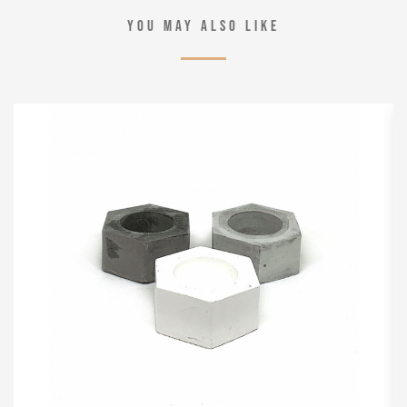
YOU MAY ALSO LIKE