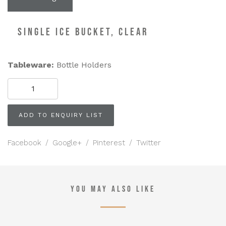
SINGLE ICE BUCKET, CLEAR
Tableware:
Bottle Holders
SINGLE
ICE
BUCKET,
Clear
ADD TO ENQUIRY LIST
quantity
Facebook
/
Google+
/
Pinterest
/
Twitter
YOU MAY ALSO LIKE