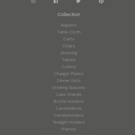
Collection
Napkins
Table Cloth
Carts
Chairs
Shelving
Tables
Cutlery
Charger Plates
Dinner Sets
Drinking Glasses
Cake Stands
Bottle Holders
Candelabras
Candleholders
Tealight Holders
Frames