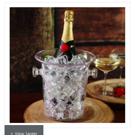
+ View larger