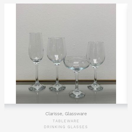
Clarisse, Glassware
TABLEWARE
DRINKING GLASSES