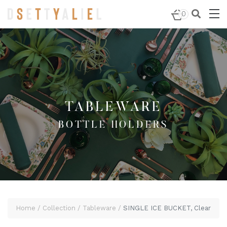
Home
/
Tableware
/
Bottle Holders
/ SINGLE ICE BUCKET,
0
Clear
TABLEWARE
BOTTLE HOLDERS
Home
Collection
Tableware
SINGLE ICE BUCKET, Clear