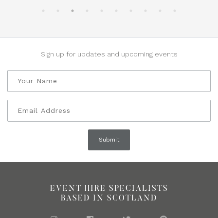
Sign up for updates and upcoming events
EVENT HIRE SPECIALISTS
BASED IN SCOTLAND