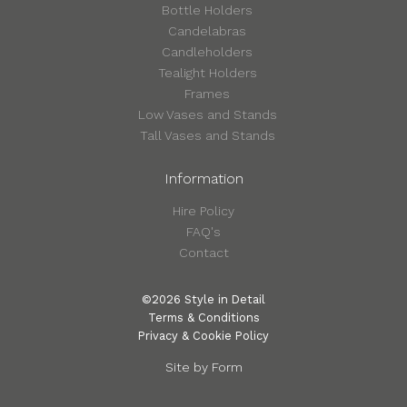
Bottle Holders
Candelabras
Candleholders
Tealight Holders
Frames
Low Vases and Stands
Tall Vases and Stands
Information
Hire Policy
FAQ's
Contact
©2026 Style in Detail
Terms & Conditions
Privacy & Cookie Policy
Site by Form