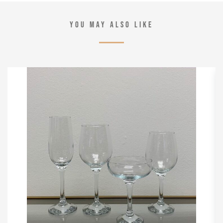
YOU MAY ALSO LIKE