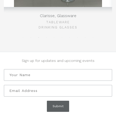
Clarisse, Glassware
TABLEWARE
DRINKING GLASSES
Sign up for updates and upcoming events