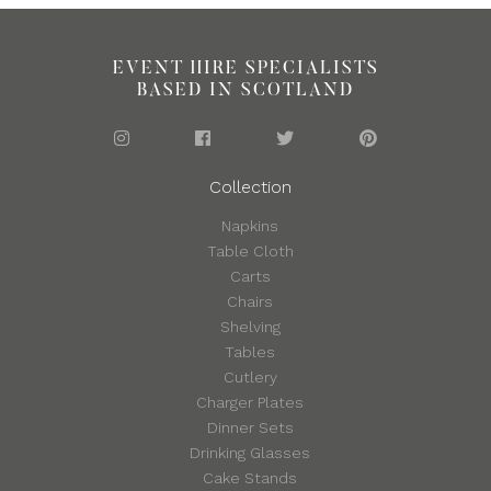
EVENT HIRE SPECIALISTS
BASED IN SCOTLAND
Collection
Napkins
Table Cloth
Carts
Chairs
Shelving
Tables
Cutlery
Charger Plates
Dinner Sets
Drinking Glasses
Cake Stands