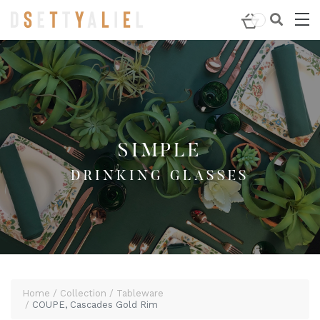
Home
/
Tableware
/
Drinking Glasses
/ COUPE, Cascades
Gold Rim
SIMPLE
DRINKING GLASSES
Home
Collection
Tableware
COUPE, Cascades Gold Rim