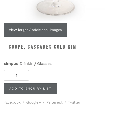
View larger / additional images
COUPE, CASCADES GOLD RIM
simple:
Drinking Glasses
COUPE,
Cascades
Gold
Rim
ADD TO ENQUIRY LIST
quantity
Facebook
/
Google+
/
Pinterest
/
Twitter