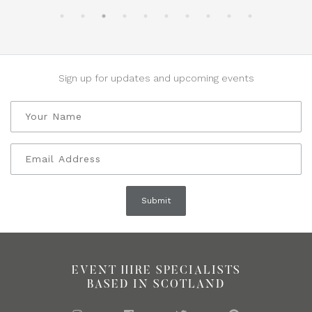
Sign up for updates and upcoming events
EVENT HIRE SPECIALISTS
BASED IN SCOTLAND