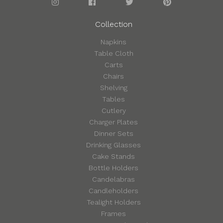
Collection
Napkins
Table Cloth
Carts
Chairs
Shelving
Tables
Cutlery
Charger Plates
Dinner Sets
Drinking Glasses
Cake Stands
Bottle Holders
Candelabras
Candleholders
Tealight Holders
Frames