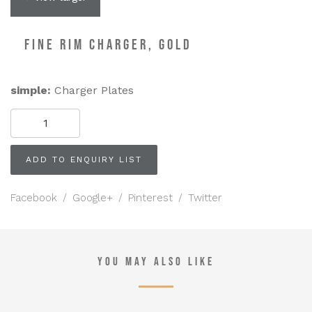
FINE RIM CHARGER, GOLD
simple:
Charger Plates
FINE
RIM
Charger,
Gold
ADD TO ENQUIRY LIST
quantity
Facebook
/
Google+
/
Pinterest
/
Twitter
YOU MAY ALSO LIKE