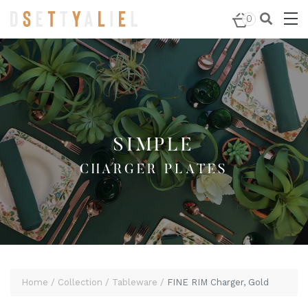
Home
/
Tableware
/
Charger Plates
/ FINE RIM Charger,
0
Gold
SIMPLE
CHARGER PLATES
Home
Collection
Tableware
FINE RIM Charger, Gold