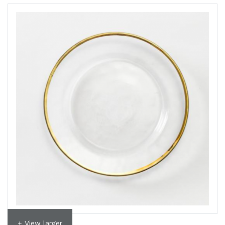
+ View larger