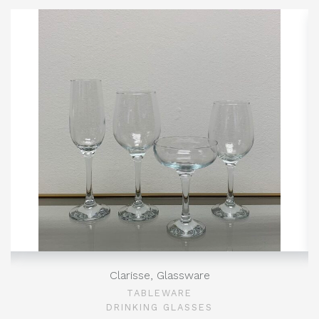
Clarisse, Glassware
TABLEWARE
DRINKING GLASSES