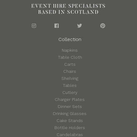
EVENT HIRE SPECIALISTS
BASED IN SCOTLAND
Collection
Napkins
Table Cloth
Carts
Chairs
Shelving
Tables
Cutlery
Charger Plates
Dinner Sets
Drinking Glasses
Cake Stands
Bottle Holders
Candelabras