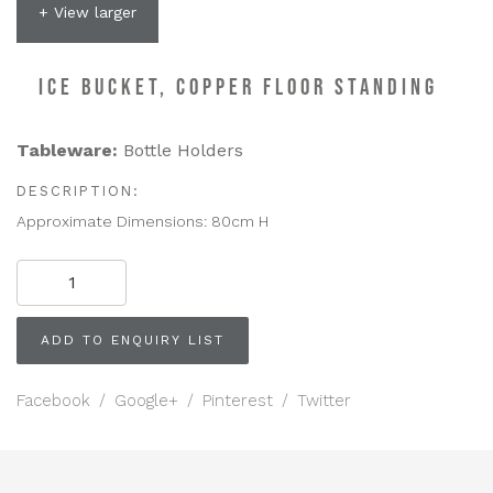
+ View larger
ICE BUCKET, COPPER FLOOR STANDING
Tableware:
Bottle Holders
DESCRIPTION:
Approximate Dimensions: 80cm H
ICE
BUCKET,
Copper
Floor
ADD TO ENQUIRY LIST
Standing
quantity
Facebook
/
Google+
/
Pinterest
/
Twitter