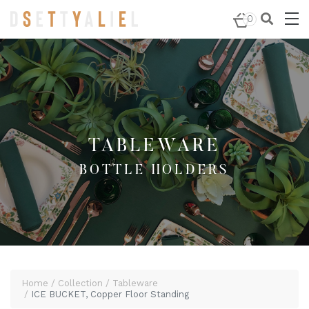
Home
/
Tableware
/
Bottle Holders
/ ICE BUCKET, Copper
0
Floor Standing
TABLEWARE
BOTTLE HOLDERS
Home
Collection
Tableware
ICE BUCKET, Copper Floor Standing