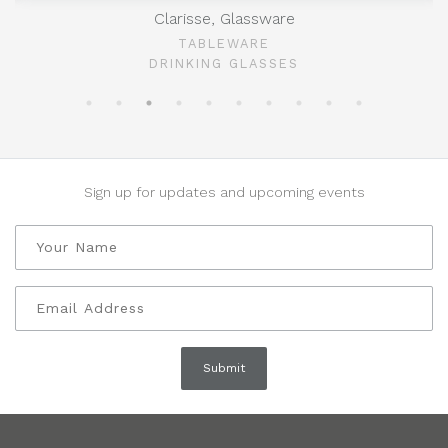
Clarisse, Glassware
TABLEWARE
DRINKING GLASSES
Sign up for updates and upcoming events