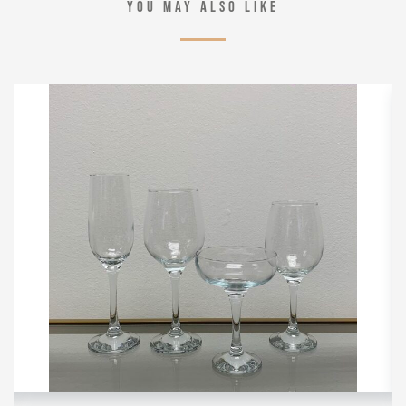
YOU MAY ALSO LIKE