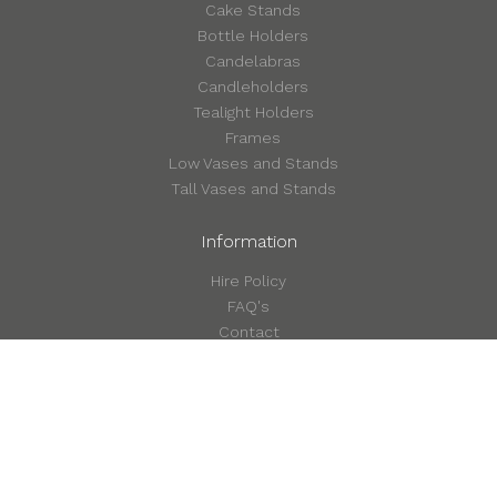
Cake Stands
Bottle Holders
Candelabras
Candleholders
Tealight Holders
Frames
Low Vases and Stands
Tall Vases and Stands
Information
Hire Policy
FAQ's
Contact
©2026 Style in Detail
Terms & Conditions
Privacy & Cookie Policy
Site by Form