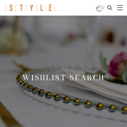
0
WISHLIST SEARCH