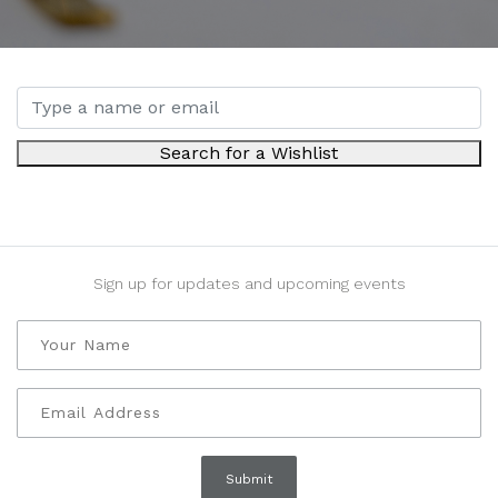
Search for a Wishlist
Sign up for updates and upcoming events