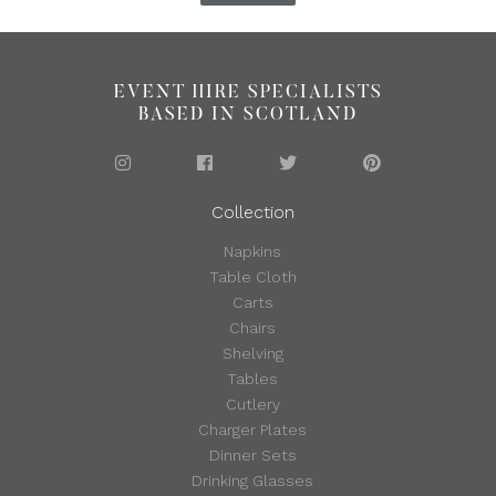
EVENT HIRE SPECIALISTS
BASED IN SCOTLAND
Collection
Napkins
Table Cloth
Carts
Chairs
Shelving
Tables
Cutlery
Charger Plates
Dinner Sets
Drinking Glasses