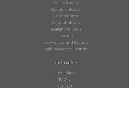
Cake Stands
Bottle Holders
Candelabras
Candleholders
Tealight Holders
Frames
Low Vases and Stands
Tall Vases and Stands
Information
Hire Policy
FAQ's
Contact
©2026 Style in Detail
Terms & Conditions
Privacy & Cookie Policy
Site by Form