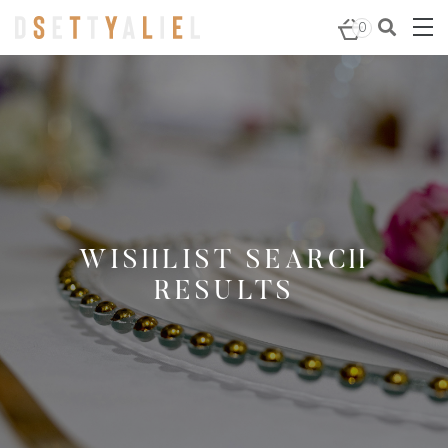
0
WISHLIST SEARCH
RESULTS