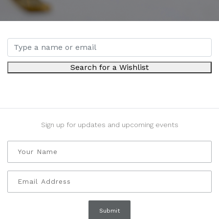
Search for a Wishlist
Sign up for updates and upcoming events