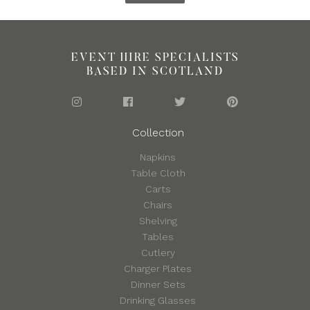
EVENT HIRE SPECIALISTS
BASED IN SCOTLAND
Collection
Napkins
Table Cloth
Carts
Chairs
Shelving
Tables
Cutlery
Charger Plates
Dinner Sets
Drinking Glasses