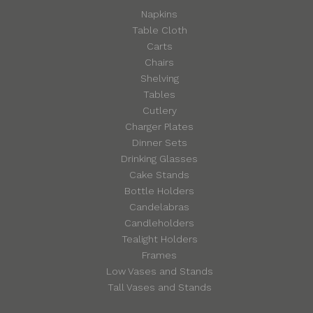
Napkins
Table Cloth
Carts
Chairs
Shelving
Tables
Cutlery
Charger Plates
Dinner Sets
Drinking Glasses
Cake Stands
Bottle Holders
Candelabras
Candleholders
Tealight Holders
Frames
Low Vases and Stands
Tall Vases and Stands