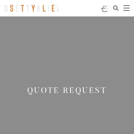
QUOTE REQUEST