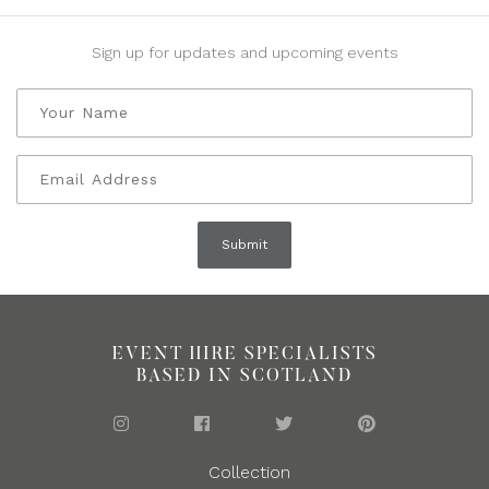
Sign up for updates and upcoming events
EVENT HIRE SPECIALISTS
BASED IN SCOTLAND
Collection