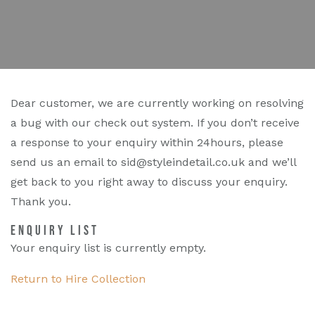
Dear customer, we are currently working on resolving
a bug with our check out system. If you don’t receive
a response to your enquiry within 24hours, please
send us an email to sid@styleindetail.co.uk and we’ll
get back to you right away to discuss your enquiry.
Thank you.
ENQUIRY LIST
Your enquiry list is currently empty.
Return to Hire Collection