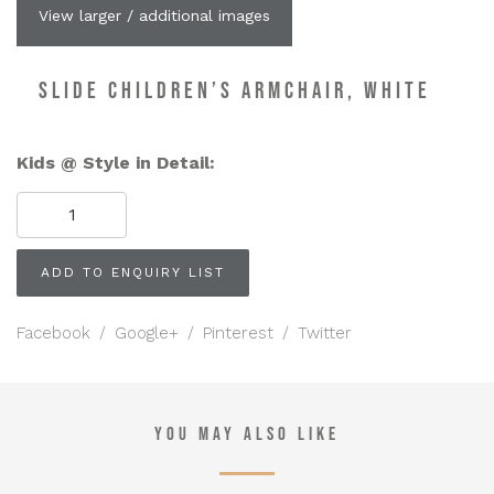
View larger / additional images
SLIDE CHILDREN’S ARMCHAIR, WHITE
Kids @ Style in Detail:
SLIDE
Children's
Armchair,
White
ADD TO ENQUIRY LIST
quantity
Facebook
/
Google+
/
Pinterest
/
Twitter
YOU MAY ALSO LIKE