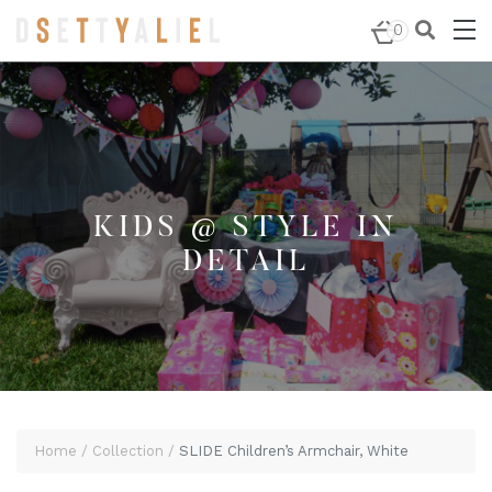
Home
/
Kids @ Style in Detail
/ SLIDE Children’s
0
Armchair, White
KIDS @ STYLE IN
DETAIL
Home
Collection
SLIDE Children’s Armchair, White