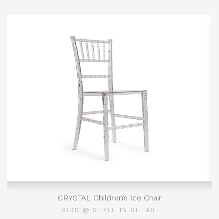
CRYSTAL Children’s Ice Chair
KIDS @ STYLE IN DETAIL