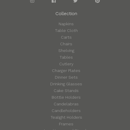
Collection
Napkins
Table Cloth
Carts
Chairs
Shelving
Tables
Cutlery
Charger Plates
Dinner Sets
Drinking Glasses
Cake Stands
Bottle Holders
Candelabras
Candleholders
Tealight Holders
Frames