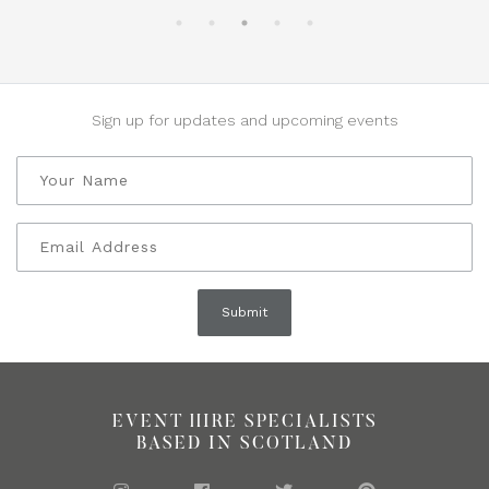
Sign up for updates and upcoming events
EVENT HIRE SPECIALISTS
BASED IN SCOTLAND