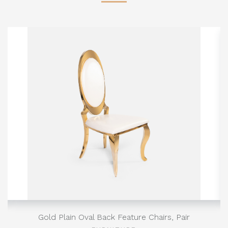
Gold Plain Oval Back Feature Chairs, Pair