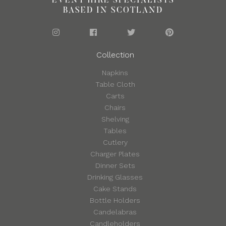
EVENT HIRE SPECIALISTS
BASED IN SCOTLAND
Collection
Napkins
Table Cloth
Carts
Chairs
Shelving
Tables
Cutlery
Charger Plates
Dinner Sets
Drinking Glasses
Cake Stands
Bottle Holders
Candelabras
Candleholders