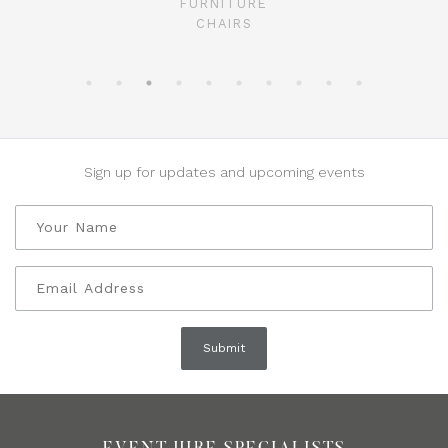
FURNITURE
CHAIRS
Sign up for updates and upcoming events