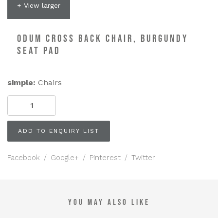
+ View larger
ODUM CROSS BACK CHAIR, BURGUNDY
SEAT PAD
simple:
Chairs
Odum
Cross
Back
Chair,
ADD TO ENQUIRY LIST
Burgundy
Seat
Pad
Facebook
/
Google+
/
Pinterest
/
Twitter
quantity
YOU MAY ALSO LIKE