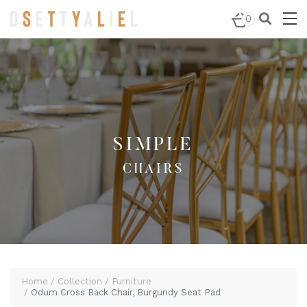
Home
/
Furniture
/
Chairs
/ Odum Cross Back Chair,
0
Burgundy Seat Pad
SIMPLE
CHAIRS
Home
Collection
Furniture
Odum Cross Back Chair, Burgundy Seat Pad