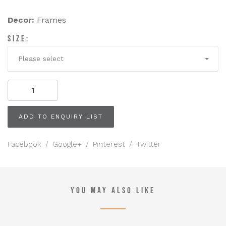
Decor:
Frames
SIZE:
Please select
Floor
Standing
Ornate
Brass
ADD TO ENQUIRY LIST
Easel
quantity
Facebook
/
Google+
/
Pinterest
/
Twitter
YOU MAY ALSO LIKE