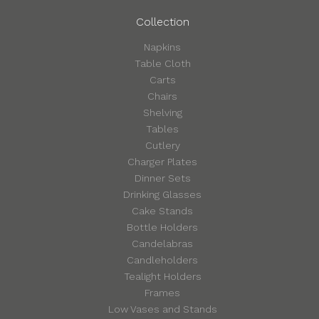
Collection
Napkins
Table Cloth
Carts
Chairs
Shelving
Tables
Cutlery
Charger Plates
Dinner Sets
Drinking Glasses
Cake Stands
Bottle Holders
Candelabras
Candleholders
Tealight Holders
Frames
Low Vases and Stands