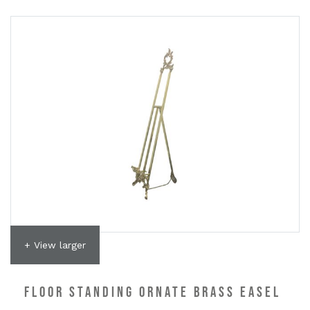
+ View larger
FLOOR STANDING ORNATE BRASS EASEL