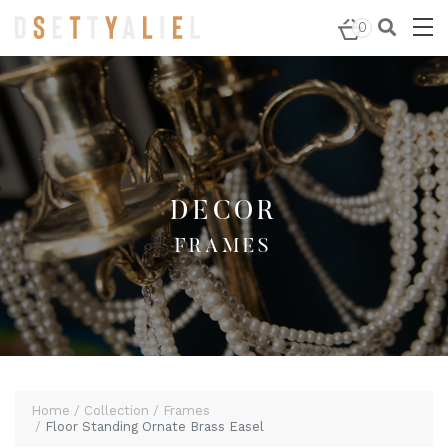
Home
/
Decor
/
Frames
/ Floor Standing Ornate Brass
0
Easel
DECOR
FRAMES
Home
Collection
Frames
Floor Standing Ornate Brass Easel