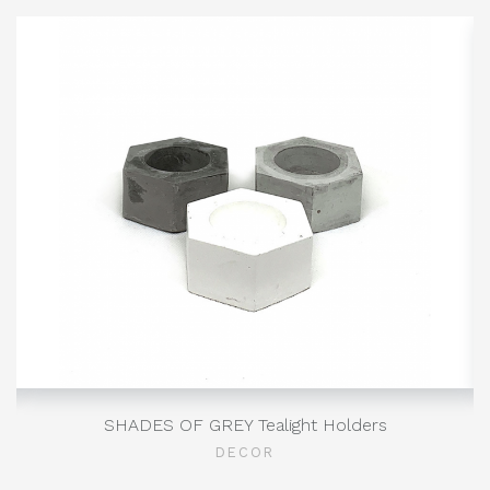
SHADES OF GREY Tealight Holders
DECOR