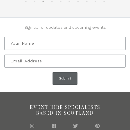
Sign up for updates and upcoming events
EVENT HIRE SPECIALISTS
BASED IN SCOTLAND