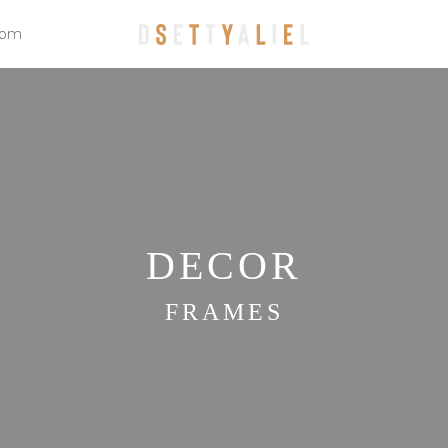
oom
DECOR
FRAMES