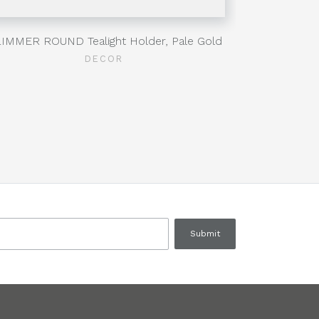
IMMER ROUND Tealight Holder, Pale Gold
RHO
DECOR