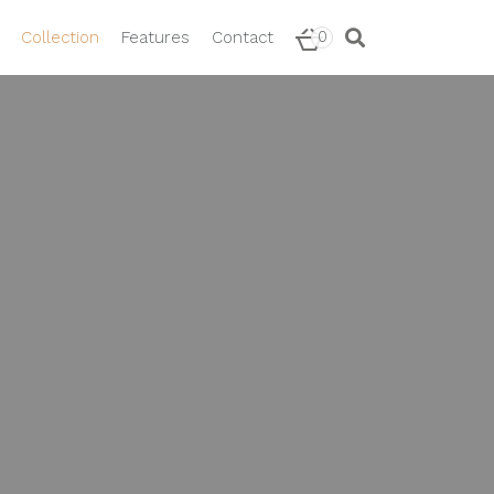
0
Collection
Features
Contact