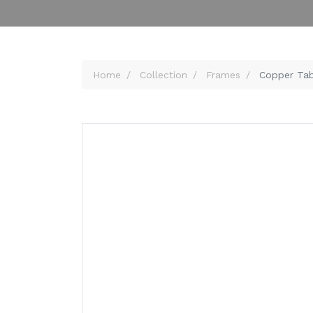
Home
Collection
Frames
Copper Tab