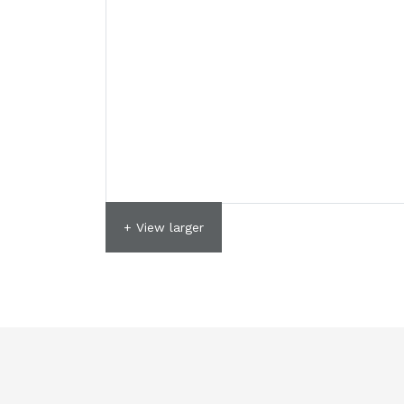
+ View larger