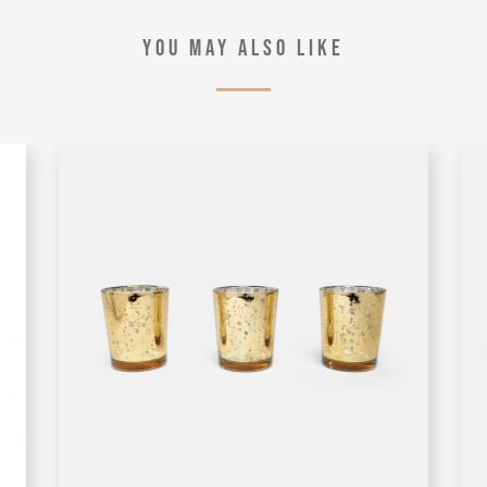
YOU MAY ALSO LIKE