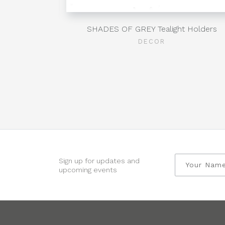
Clear
SHADES OF GREY Tealight Holders
DECOR
Sign up for updates and
upcoming events