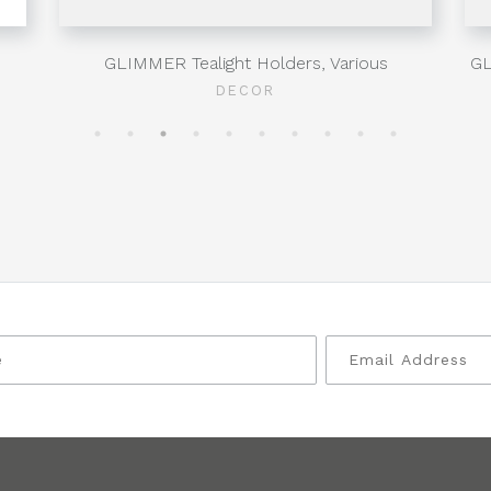
GLIMMER Tealight Holders, Various
GL
DECOR