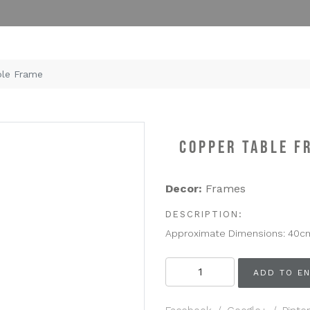
le Frame
COPPER TABLE F
Decor:
Frames
DESCRIPTION:
Approximate Dimensions: 40c
Copper
ADD TO EN
Table
Frame
quantity